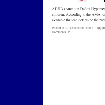
ADHD (Attention Deficit Hyperactiv
children. According to the AMA, dia
available that can determine the 
Posted in
ADHD
,
children
,
teens
|
Tagged
on
Comments Off
ADHD