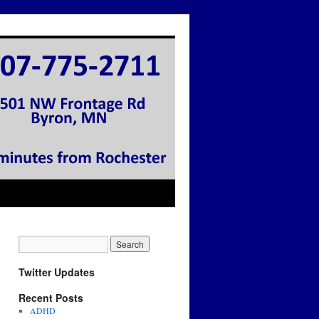
Twitter Updates
Recent Posts
ADHD