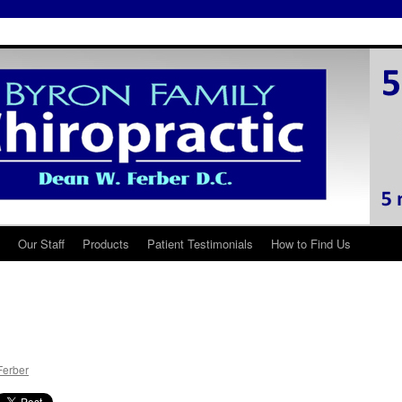
Our Staff
Products
Patient Testimonials
How to Find Us
Ferber