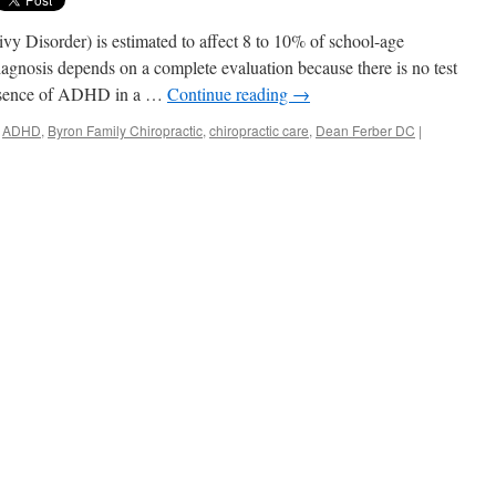
y Disorder) is estimated to affect 8 to 10% of school-age
gnosis depends on a complete evaluation because there is no test
presence of ADHD in a …
Continue reading
→
ADHD
,
Byron Family Chiropractic
,
chiropractic care
,
Dean Ferber DC
|