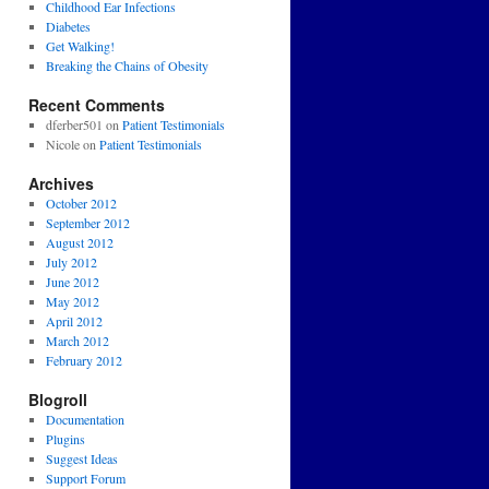
Childhood Ear Infections
Diabetes
Get Walking!
Breaking the Chains of Obesity
Recent Comments
dferber501
on
Patient Testimonials
Nicole
on
Patient Testimonials
Archives
October 2012
September 2012
August 2012
July 2012
June 2012
May 2012
April 2012
March 2012
February 2012
Blogroll
Documentation
Plugins
Suggest Ideas
Support Forum